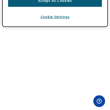
Accept All Cookies
Cookie Settings