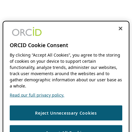
ORCID Cookie Consent
By clicking “Accept All Cookies”, you agree to the storing
of cookies on your device to support certain
functionality, analyze trends, administer our websites,
track user movements around the websites and to
gather demographic information about our user base as
a whole.
Read our full privacy policy.
Reject Unnecessary Cookies