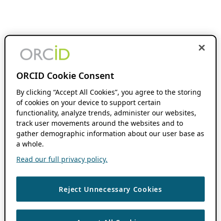
ORCID Cookie Consent
By clicking “Accept All Cookies”, you agree to the storing
of cookies on your device to support certain
functionality, analyze trends, administer our websites,
track user movements around the websites and to
gather demographic information about our user base as
a whole.
Read our full privacy policy.
Reject Unnecessary Cookies