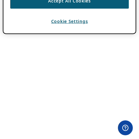
Accept All Cookies
Cookie Settings