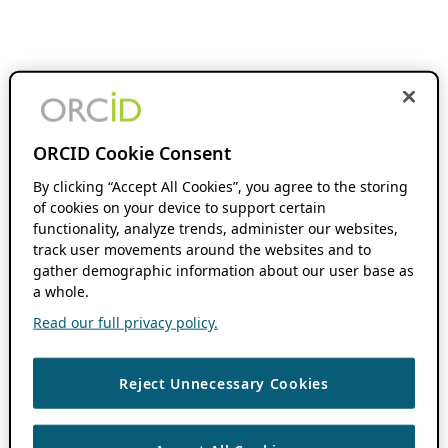
ORCID Cookie Consent
By clicking “Accept All Cookies”, you agree to the storing
of cookies on your device to support certain
functionality, analyze trends, administer our websites,
track user movements around the websites and to
gather demographic information about our user base as
a whole.
Read our full privacy policy.
Reject Unnecessary Cookies