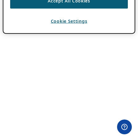
Accept All Cookies
Cookie Settings