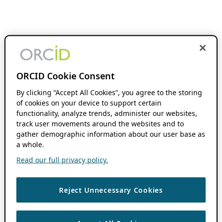
ORCID Cookie Consent
By clicking “Accept All Cookies”, you agree to the storing
of cookies on your device to support certain
functionality, analyze trends, administer our websites,
track user movements around the websites and to
gather demographic information about our user base as
a whole.
Read our full privacy policy.
Reject Unnecessary Cookies