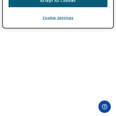
Accept All Cookies
Cookie Settings