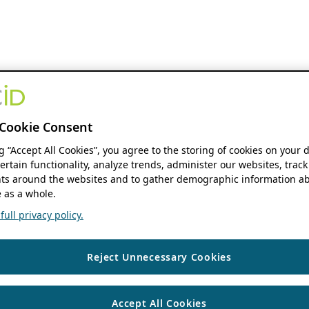
Cookie Consent
ng “Accept All Cookies”, you agree to the storing of cookies on your 
ertain functionality, analyze trends, administer our websites, track
s around the websites and to gather demographic information ab
 as a whole.
ull privacy policy.
Reject Unnecessary Cookies
Accept All Cookies