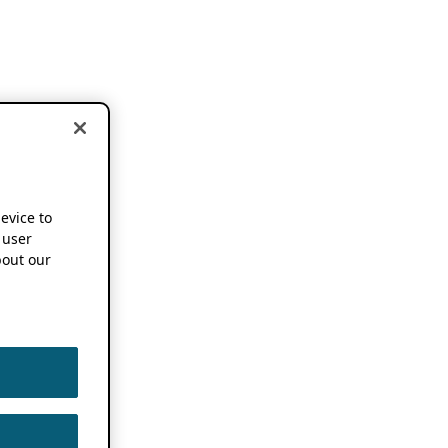
device to
 user
out our