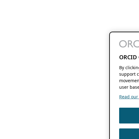
ORCID 
By clicki
support c
movement
user base
Read our f