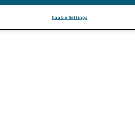
Cookie Settings