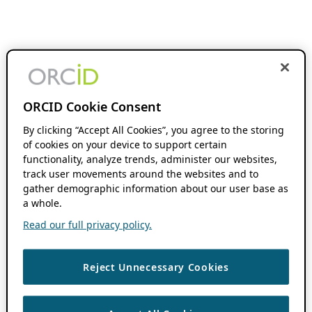
ORCID Cookie Consent
By clicking “Accept All Cookies”, you agree to the storing
of cookies on your device to support certain
functionality, analyze trends, administer our websites,
track user movements around the websites and to
gather demographic information about our user base as
a whole.
Read our full privacy policy.
Reject Unnecessary Cookies