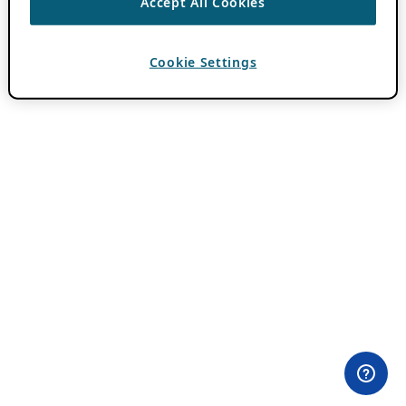
Accept All Cookies
Cookie Settings