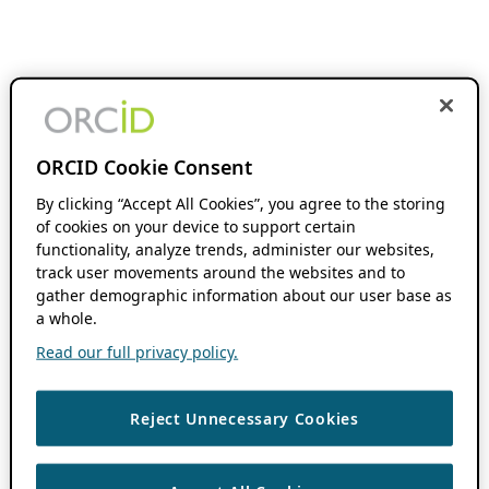
ORCID Cookie Consent
By clicking “Accept All Cookies”, you agree to the storing
of cookies on your device to support certain
functionality, analyze trends, administer our websites,
track user movements around the websites and to
gather demographic information about our user base as
a whole.
Read our full privacy policy.
Reject Unnecessary Cookies