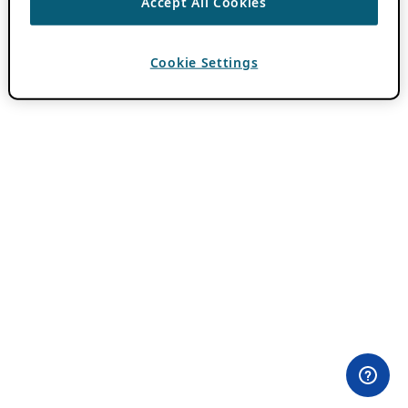
Accept All Cookies
Cookie Settings