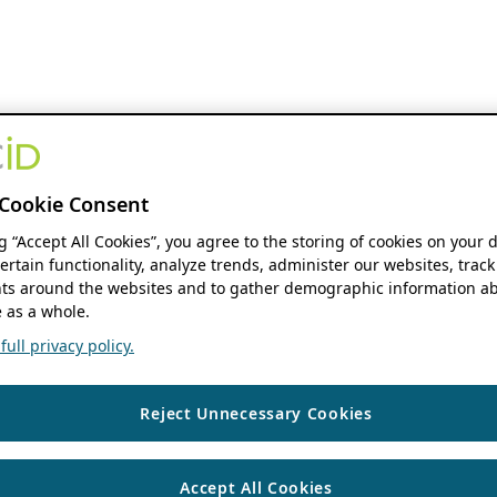
Cookie Consent
ng “Accept All Cookies”, you agree to the storing of cookies on your 
ertain functionality, analyze trends, administer our websites, track
s around the websites and to gather demographic information ab
 as a whole.
ull privacy policy.
Reject Unnecessary Cookies
Accept All Cookies