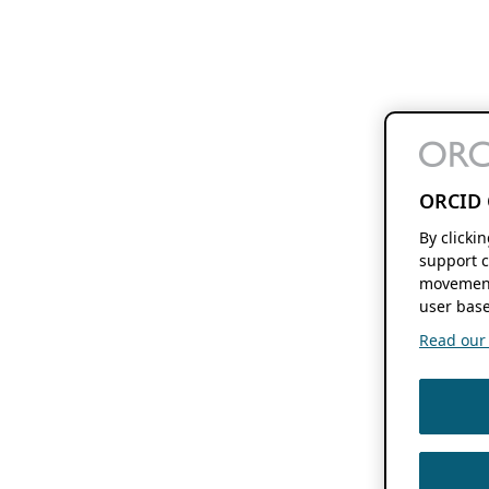
ORCID 
By clicki
support c
movement
user base
Read our f