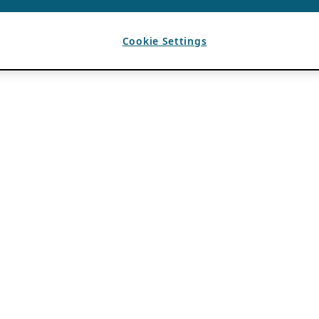
Cookie Settings