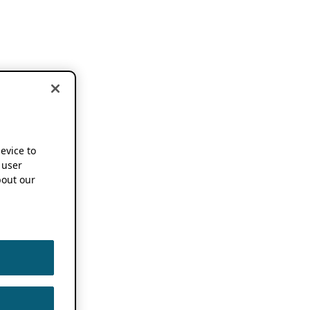
device to
 user
out our