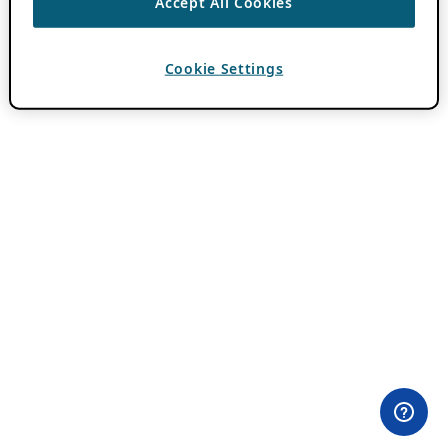
Accept All Cookies
Cookie Settings