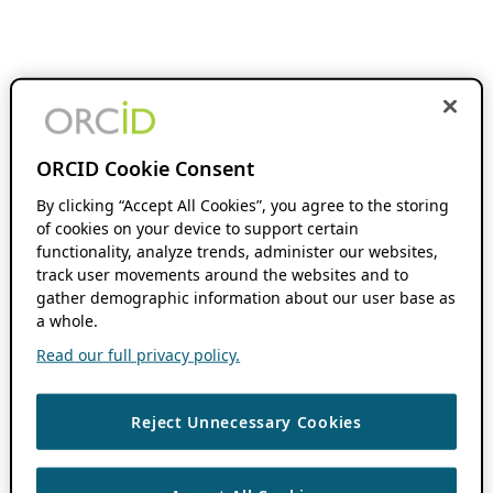
ORCID Cookie Consent
By clicking “Accept All Cookies”, you agree to the storing
of cookies on your device to support certain
functionality, analyze trends, administer our websites,
track user movements around the websites and to
gather demographic information about our user base as
a whole.
Read our full privacy policy.
Reject Unnecessary Cookies