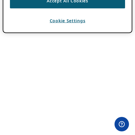
Accept All Cookies
Cookie Settings