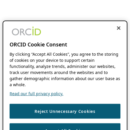
ORCID Cookie Consent
By clicking “Accept All Cookies”, you agree to the storing
of cookies on your device to support certain
functionality, analyze trends, administer our websites,
track user movements around the websites and to
gather demographic information about our user base as
a whole.
Read our full privacy policy.
Reject Unnecessary Cookies