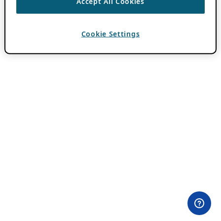
Accept All Cookies
Cookie Settings