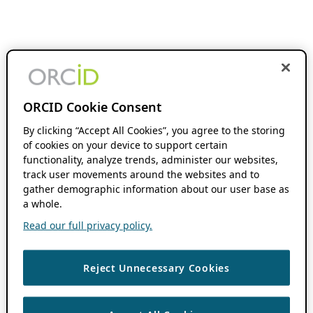
ORCID Cookie Consent
By clicking “Accept All Cookies”, you agree to the storing
of cookies on your device to support certain
functionality, analyze trends, administer our websites,
track user movements around the websites and to
gather demographic information about our user base as
a whole.
Read our full privacy policy.
Reject Unnecessary Cookies