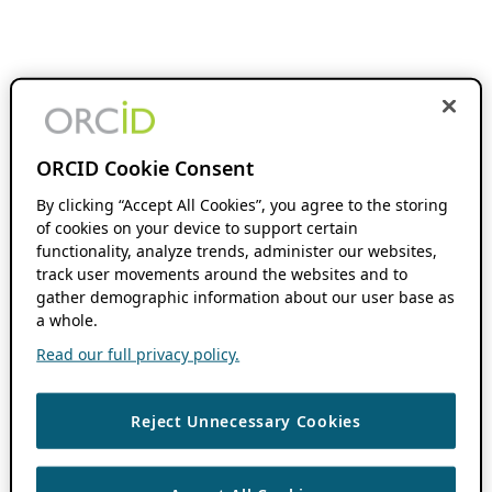
ORCID Cookie Consent
By clicking “Accept All Cookies”, you agree to the storing
of cookies on your device to support certain
functionality, analyze trends, administer our websites,
track user movements around the websites and to
gather demographic information about our user base as
a whole.
Read our full privacy policy.
Reject Unnecessary Cookies