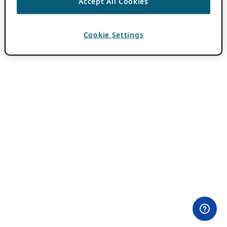
Accept All Cookies
Cookie Settings