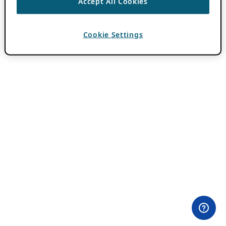
Accept All Cookies
Cookie Settings