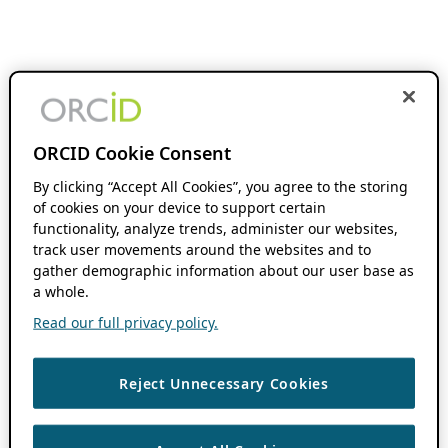
ORCID Cookie Consent
By clicking “Accept All Cookies”, you agree to the storing
of cookies on your device to support certain
functionality, analyze trends, administer our websites,
track user movements around the websites and to
gather demographic information about our user base as
a whole.
Read our full privacy policy.
Reject Unnecessary Cookies