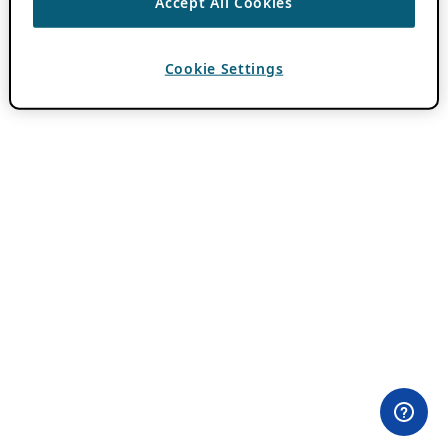
Accept All Cookies
Cookie Settings