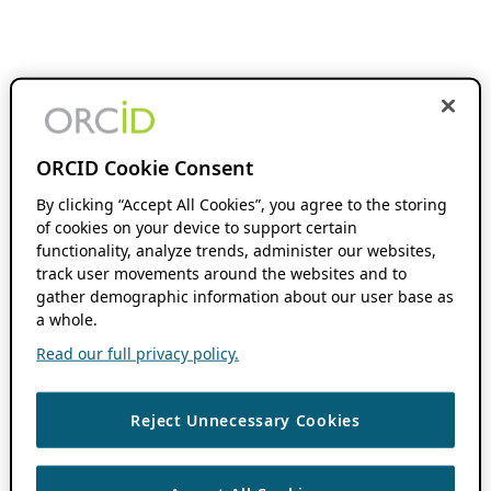
ORCID Cookie Consent
By clicking “Accept All Cookies”, you agree to the storing
of cookies on your device to support certain
functionality, analyze trends, administer our websites,
track user movements around the websites and to
gather demographic information about our user base as
a whole.
Read our full privacy policy.
Reject Unnecessary Cookies