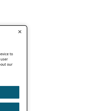
device to
 user
out our