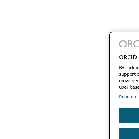
ORCID 
By clicki
support c
movement
user base
Read our f