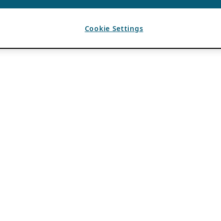
Cookie Settings