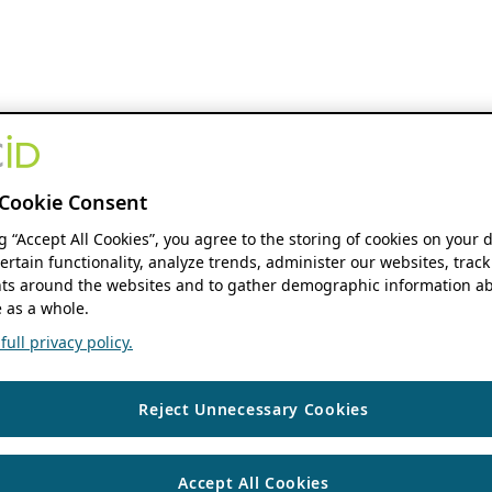
Cookie Consent
ng “Accept All Cookies”, you agree to the storing of cookies on your 
ertain functionality, analyze trends, administer our websites, track
s around the websites and to gather demographic information ab
 as a whole.
ull privacy policy.
Reject Unnecessary Cookies
Accept All Cookies