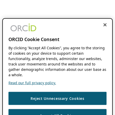
ORCID Cookie Consent
By clicking “Accept All Cookies”, you agree to the storing
of cookies on your device to support certain
functionality, analyze trends, administer our websites,
track user movements around the websites and to
gather demographic information about our user base as
a whole.
Read our full privacy policy.
Reject Unnecessary Cookies