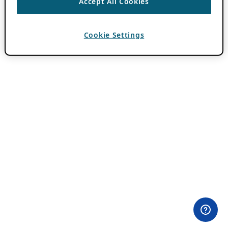
Accept All Cookies
Cookie Settings