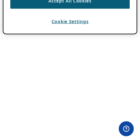
Accept All Cookies
Cookie Settings