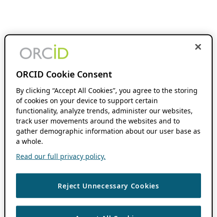
ORCID Cookie Consent
By clicking “Accept All Cookies”, you agree to the storing
of cookies on your device to support certain
functionality, analyze trends, administer our websites,
track user movements around the websites and to
gather demographic information about our user base as
a whole.
Read our full privacy policy.
Reject Unnecessary Cookies