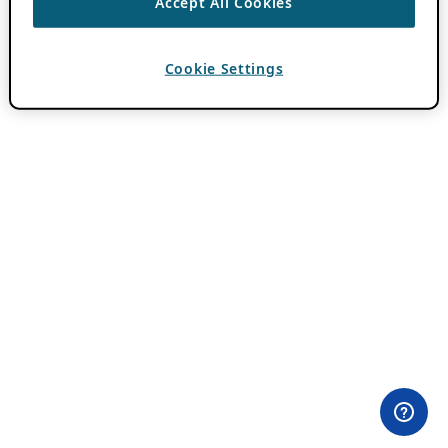
Accept All Cookies
Cookie Settings