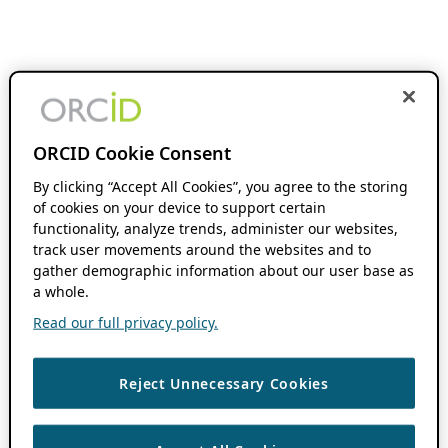
ORCID Cookie Consent
By clicking “Accept All Cookies”, you agree to the storing
of cookies on your device to support certain
functionality, analyze trends, administer our websites,
track user movements around the websites and to
gather demographic information about our user base as
a whole.
Read our full privacy policy.
Reject Unnecessary Cookies