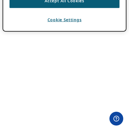
Accept All Cookies
Cookie Settings