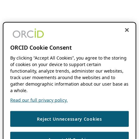
ORCID Cookie Consent
By clicking “Accept All Cookies”, you agree to the storing
of cookies on your device to support certain
functionality, analyze trends, administer our websites,
track user movements around the websites and to
gather demographic information about our user base as
a whole.
Read our full privacy policy.
Reject Unnecessary Cookies