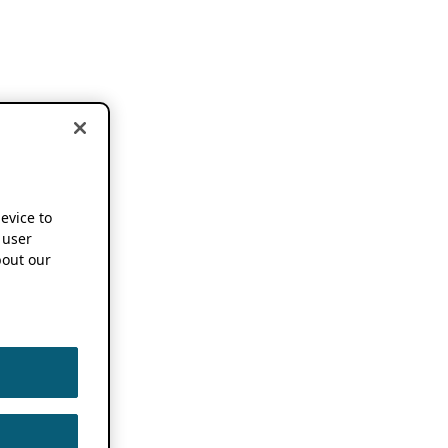
device to
 user
out our