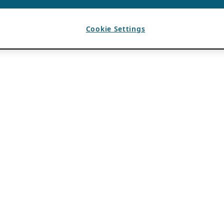
Cookie Settings