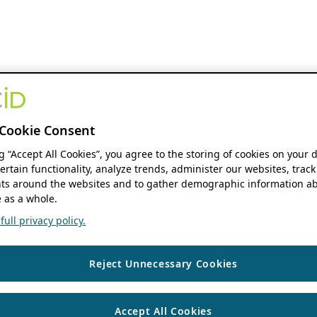
Cookie Consent
ng “Accept All Cookies”, you agree to the storing of cookies on your 
ertain functionality, analyze trends, administer our websites, track
s around the websites and to gather demographic information ab
 as a whole.
ull privacy policy.
Reject Unnecessary Cookies
Accept All Cookies