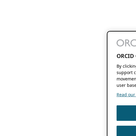
ORCID 
By clicki
support c
movement
user base
Read our f