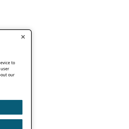
device to
 user
out our