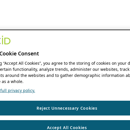
Cookie Consent
ng “Accept All Cookies”, you agree to the storing of cookies on your 
ertain functionality, analyze trends, administer our websites, track
s around the websites and to gather demographic information ab
 as a whole.
ull privacy policy.
Reject Unnecessary Cookies
Accept All Cookies