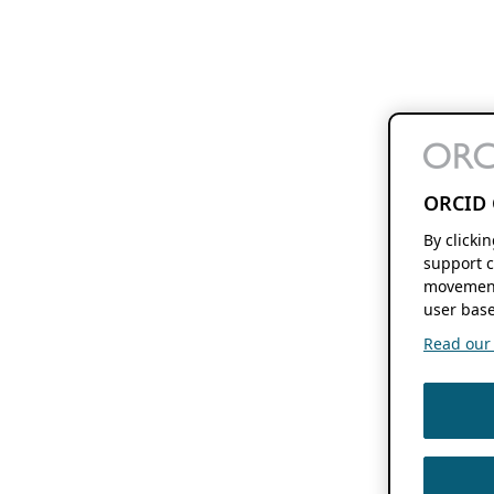
ORCID 
By clicki
support c
movement
user base
Read our f