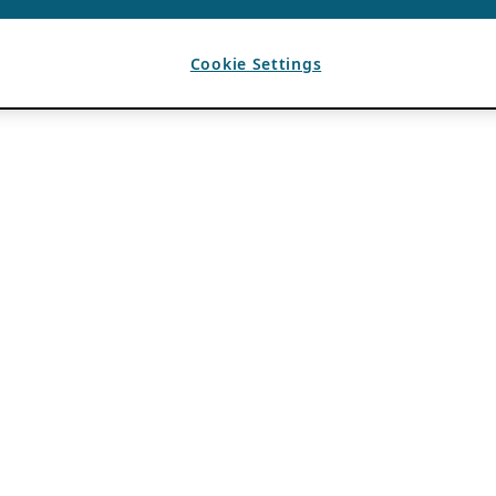
Cookie Settings