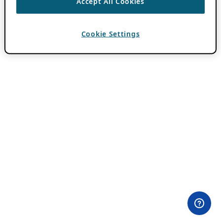
Accept All Cookies
Cookie Settings