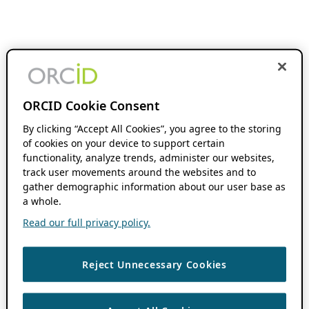
ORCID Cookie Consent
By clicking “Accept All Cookies”, you agree to the storing
of cookies on your device to support certain
functionality, analyze trends, administer our websites,
track user movements around the websites and to
gather demographic information about our user base as
a whole.
Read our full privacy policy.
Reject Unnecessary Cookies