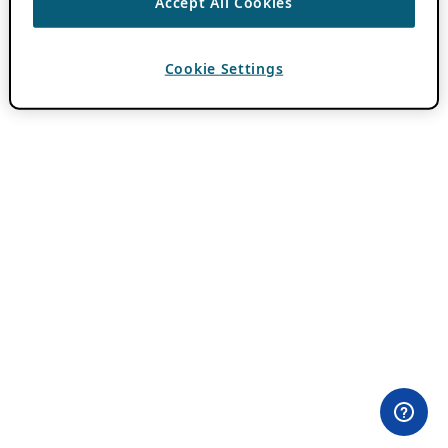
Accept All Cookies
Cookie Settings