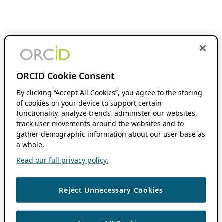
ORCID Cookie Consent
By clicking “Accept All Cookies”, you agree to the storing
of cookies on your device to support certain
functionality, analyze trends, administer our websites,
track user movements around the websites and to
gather demographic information about our user base as
a whole.
Read our full privacy policy.
Reject Unnecessary Cookies