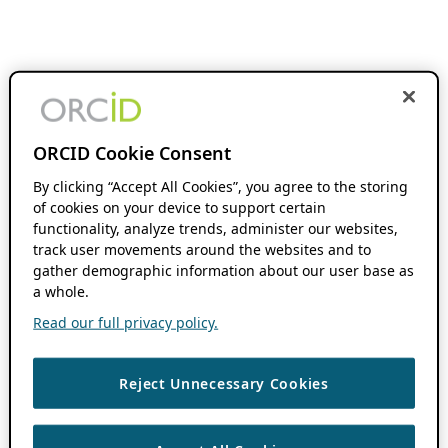
ORCID Cookie Consent
By clicking “Accept All Cookies”, you agree to the storing
of cookies on your device to support certain
functionality, analyze trends, administer our websites,
track user movements around the websites and to
gather demographic information about our user base as
a whole.
Read our full privacy policy.
Reject Unnecessary Cookies