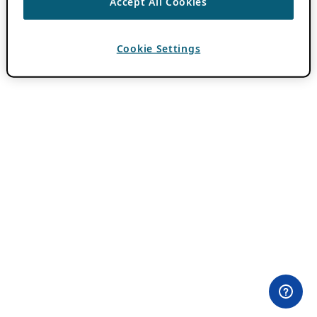
Accept All Cookies
Cookie Settings