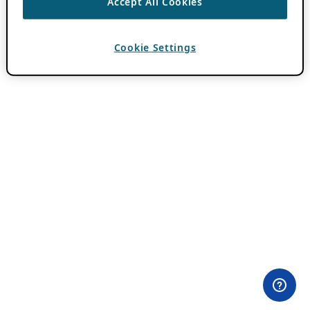
Accept All Cookies
Cookie Settings