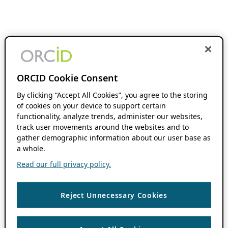
ORCID Cookie Consent
By clicking “Accept All Cookies”, you agree to the storing
of cookies on your device to support certain
functionality, analyze trends, administer our websites,
track user movements around the websites and to
gather demographic information about our user base as
a whole.
Read our full privacy policy.
Reject Unnecessary Cookies