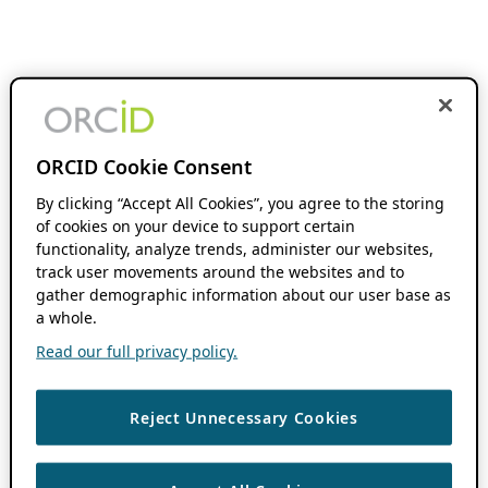
ORCID Cookie Consent
By clicking “Accept All Cookies”, you agree to the storing
of cookies on your device to support certain
functionality, analyze trends, administer our websites,
track user movements around the websites and to
gather demographic information about our user base as
a whole.
Read our full privacy policy.
Reject Unnecessary Cookies