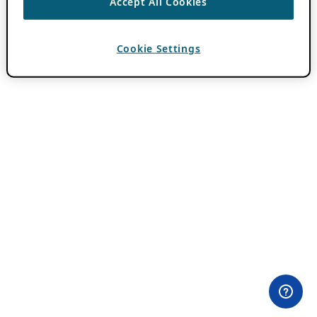
Accept All Cookies
Cookie Settings