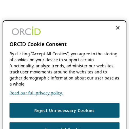
ORCID Cookie Consent
By clicking “Accept All Cookies”, you agree to the storing
of cookies on your device to support certain
functionality, analyze trends, administer our websites,
track user movements around the websites and to
gather demographic information about our user base as
a whole.
Read our full privacy policy.
Reject Unnecessary Cookies