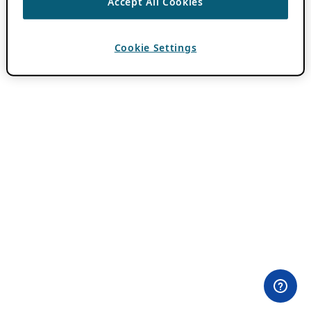
Accept All Cookies
Cookie Settings