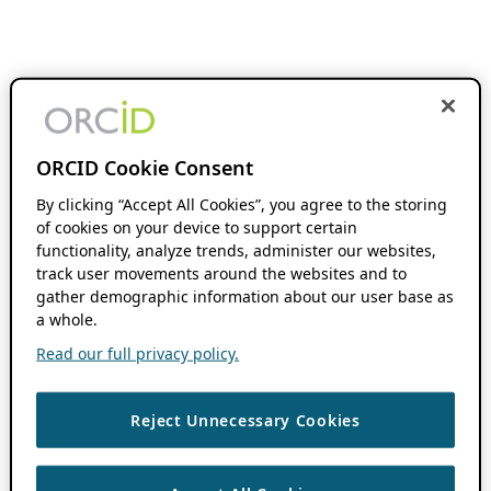
ORCID Cookie Consent
By clicking “Accept All Cookies”, you agree to the storing
of cookies on your device to support certain
functionality, analyze trends, administer our websites,
track user movements around the websites and to
gather demographic information about our user base as
a whole.
Read our full privacy policy.
Reject Unnecessary Cookies