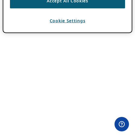
Accept All Cookies
Cookie Settings