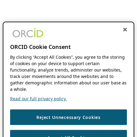
ORCID Cookie Consent
By clicking “Accept All Cookies”, you agree to the storing
of cookies on your device to support certain
functionality, analyze trends, administer our websites,
track user movements around the websites and to
gather demographic information about our user base as
a whole.
Read our full privacy policy.
Reject Unnecessary Cookies