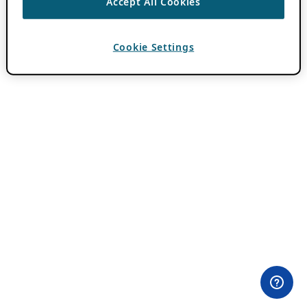
Accept All Cookies
Cookie Settings