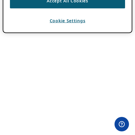
Accept All Cookies
Cookie Settings