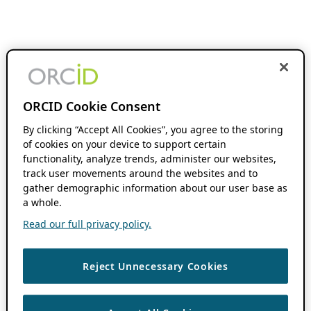
ORCID Cookie Consent
By clicking “Accept All Cookies”, you agree to the storing
of cookies on your device to support certain
functionality, analyze trends, administer our websites,
track user movements around the websites and to
gather demographic information about our user base as
a whole.
Read our full privacy policy.
Reject Unnecessary Cookies