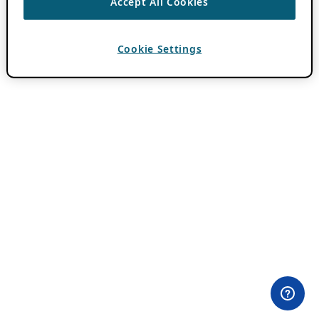
Accept All Cookies
Cookie Settings