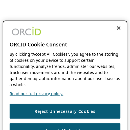
ORCID Cookie Consent
By clicking “Accept All Cookies”, you agree to the storing
of cookies on your device to support certain
functionality, analyze trends, administer our websites,
track user movements around the websites and to
gather demographic information about our user base as
a whole.
Read our full privacy policy.
Reject Unnecessary Cookies