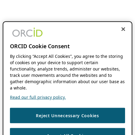
ORCID Cookie Consent
By clicking “Accept All Cookies”, you agree to the storing
of cookies on your device to support certain
functionality, analyze trends, administer our websites,
track user movements around the websites and to
gather demographic information about our user base as
a whole.
Read our full privacy policy.
Reject Unnecessary Cookies