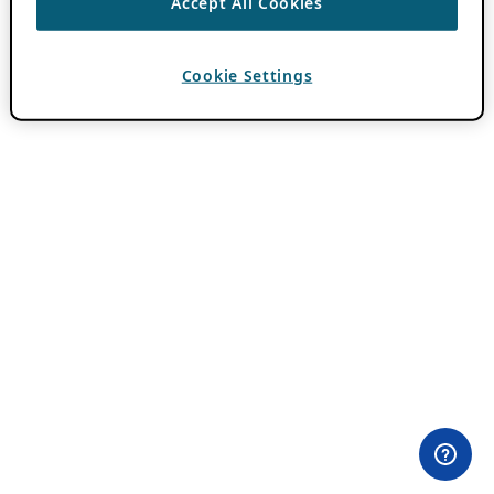
Accept All Cookies
Cookie Settings