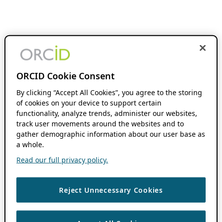
ORCID Cookie Consent
By clicking “Accept All Cookies”, you agree to the storing
of cookies on your device to support certain
functionality, analyze trends, administer our websites,
track user movements around the websites and to
gather demographic information about our user base as
a whole.
Read our full privacy policy.
Reject Unnecessary Cookies