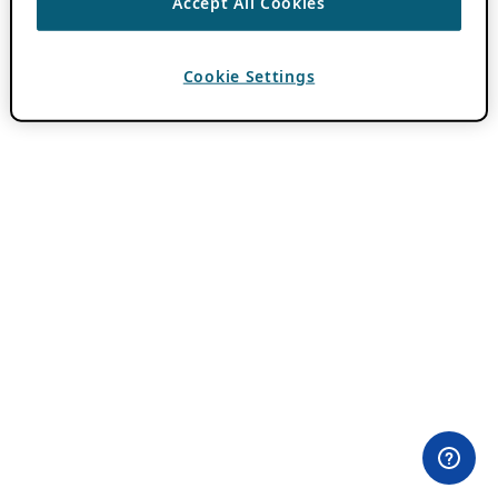
Accept All Cookies
Cookie Settings