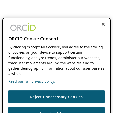
ORCID Cookie Consent
By clicking “Accept All Cookies”, you agree to the storing
of cookies on your device to support certain
functionality, analyze trends, administer our websites,
track user movements around the websites and to
gather demographic information about our user base as
a whole.
Read our full privacy policy.
Reject Unnecessary Cookies