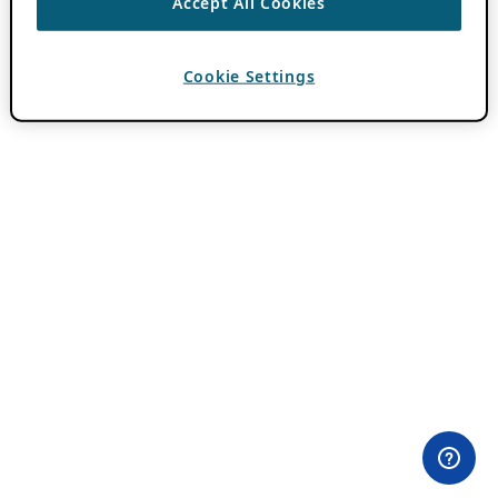
Accept All Cookies
Cookie Settings