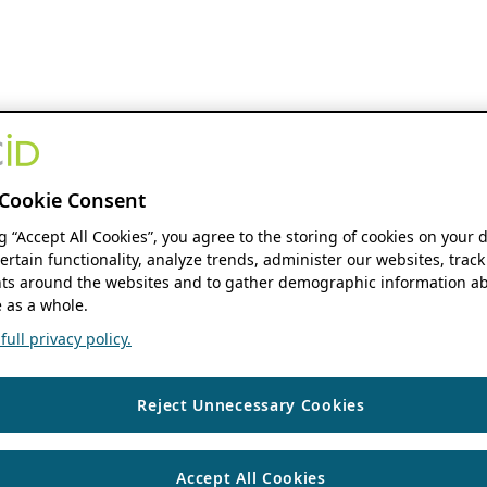
Cookie Consent
ng “Accept All Cookies”, you agree to the storing of cookies on your 
ertain functionality, analyze trends, administer our websites, track
s around the websites and to gather demographic information ab
 as a whole.
ull privacy policy.
Reject Unnecessary Cookies
Accept All Cookies