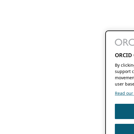
ORCID 
By clicki
support c
movement
user base
Read our f