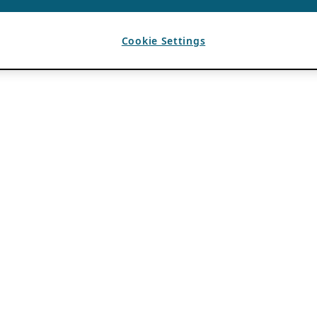
Cookie Settings