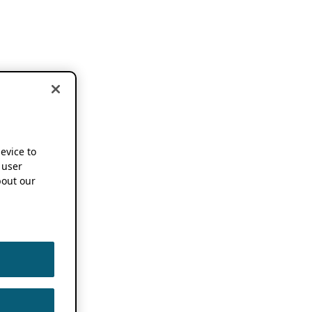
device to
 user
out our