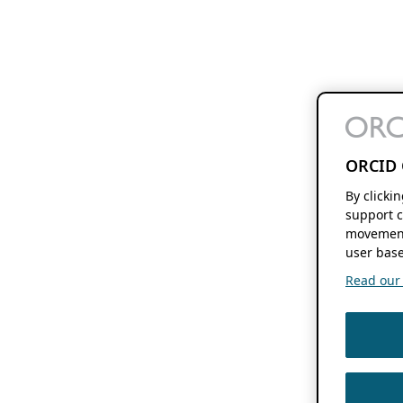
ORCID 
By clicki
support c
movement
user base
Read our f