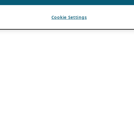
Cookie Settings