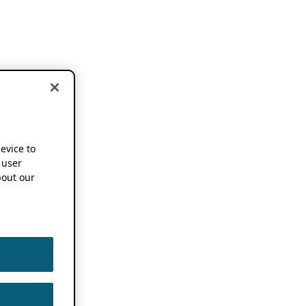
device to
 user
out our