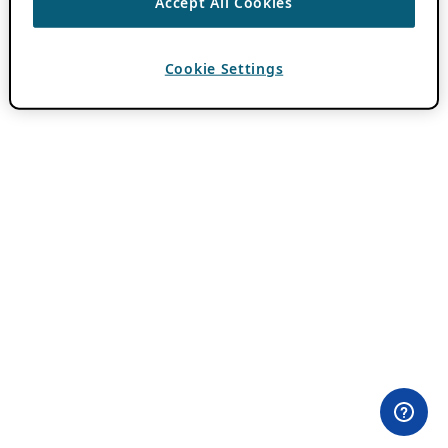
Accept All Cookies
Cookie Settings