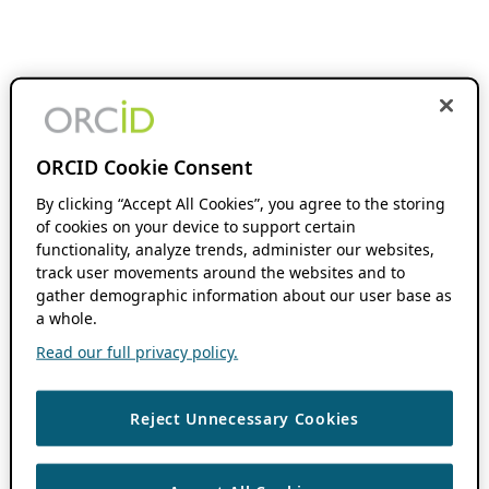
ORCID Cookie Consent
By clicking “Accept All Cookies”, you agree to the storing
of cookies on your device to support certain
functionality, analyze trends, administer our websites,
track user movements around the websites and to
gather demographic information about our user base as
a whole.
Read our full privacy policy.
Reject Unnecessary Cookies