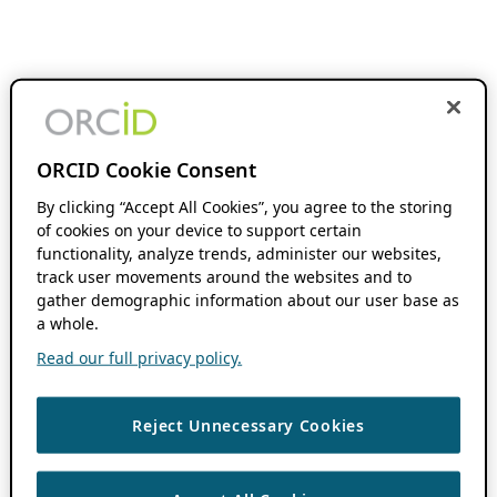
ORCID Cookie Consent
By clicking “Accept All Cookies”, you agree to the storing
of cookies on your device to support certain
functionality, analyze trends, administer our websites,
track user movements around the websites and to
gather demographic information about our user base as
a whole.
Read our full privacy policy.
Reject Unnecessary Cookies