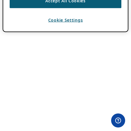
Accept All Cookies
Cookie Settings