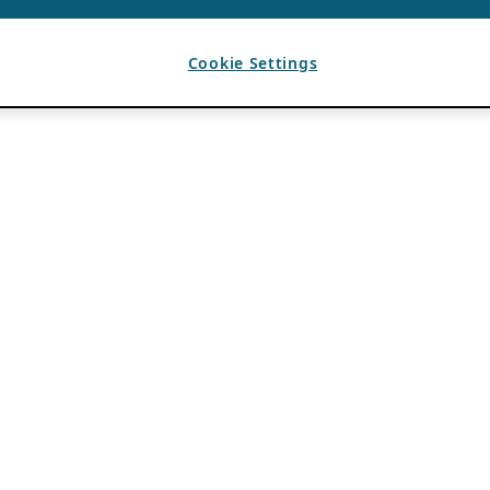
Cookie Settings