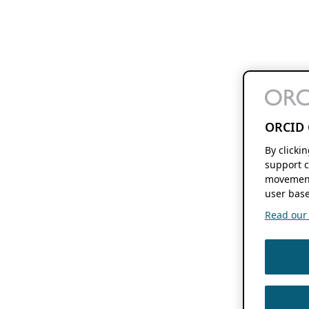
ORCID 
By clicki
support c
movement
user base
Read our f