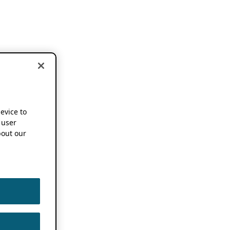
device to
 user
out our