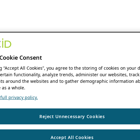
Cookie Consent
ng “Accept All Cookies”, you agree to the storing of cookies on your 
ertain functionality, analyze trends, administer our websites, track
s around the websites and to gather demographic information ab
 as a whole.
ull privacy policy.
Reject Unnecessary Cookies
Accept All Cookies