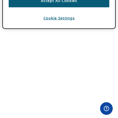
Accept All Cookies
Cookie Settings