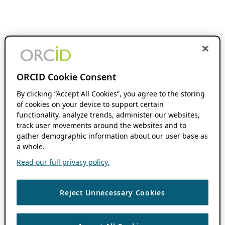
ORCID Cookie Consent
By clicking “Accept All Cookies”, you agree to the storing
of cookies on your device to support certain
functionality, analyze trends, administer our websites,
track user movements around the websites and to
gather demographic information about our user base as
a whole.
Read our full privacy policy.
Reject Unnecessary Cookies