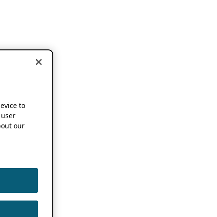
device to
 user
out our