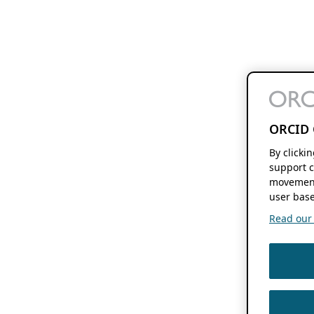
ORCID 
By clicki
support c
movement
user base
Read our f