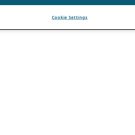
Cookie Settings