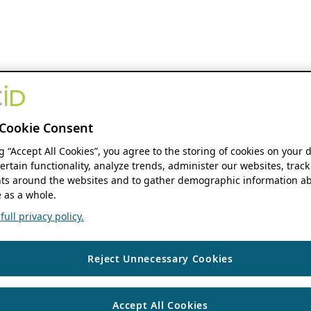
Cookie Consent
ng “Accept All Cookies”, you agree to the storing of cookies on your 
ertain functionality, analyze trends, administer our websites, track
s around the websites and to gather demographic information ab
 as a whole.
ull privacy policy.
Reject Unnecessary Cookies
Accept All Cookies