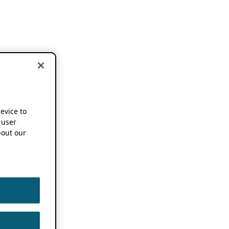
device to
 user
out our