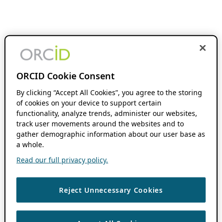
ORCID Cookie Consent
By clicking “Accept All Cookies”, you agree to the storing
of cookies on your device to support certain
functionality, analyze trends, administer our websites,
track user movements around the websites and to
gather demographic information about our user base as
a whole.
Read our full privacy policy.
Reject Unnecessary Cookies