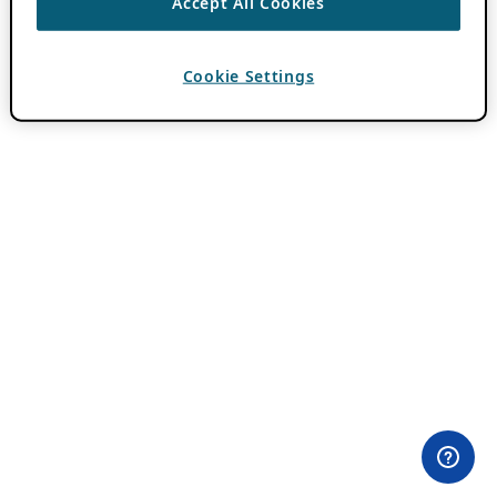
Accept All Cookies
Cookie Settings