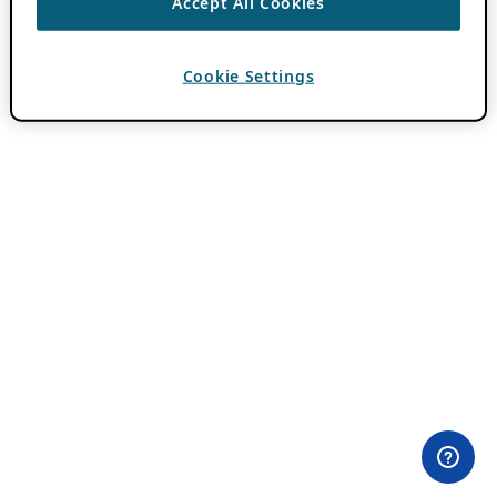
Accept All Cookies
Cookie Settings