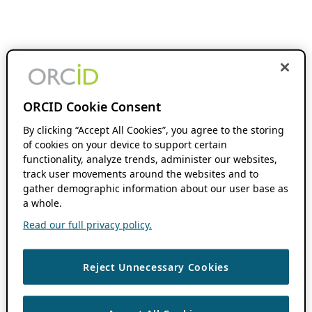
ORCID Cookie Consent
By clicking “Accept All Cookies”, you agree to the storing
of cookies on your device to support certain
functionality, analyze trends, administer our websites,
track user movements around the websites and to
gather demographic information about our user base as
a whole.
Read our full privacy policy.
Reject Unnecessary Cookies