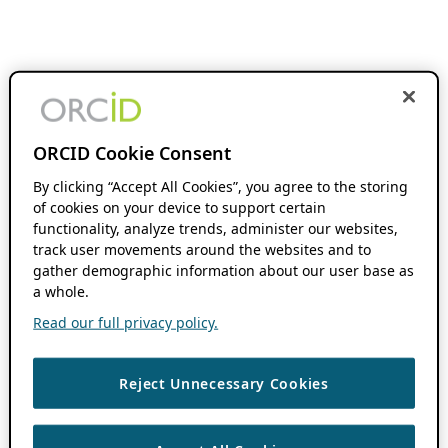
ORCID Cookie Consent
By clicking “Accept All Cookies”, you agree to the storing
of cookies on your device to support certain
functionality, analyze trends, administer our websites,
track user movements around the websites and to
gather demographic information about our user base as
a whole.
Read our full privacy policy.
Reject Unnecessary Cookies