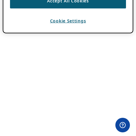
Accept All Cookies
Cookie Settings