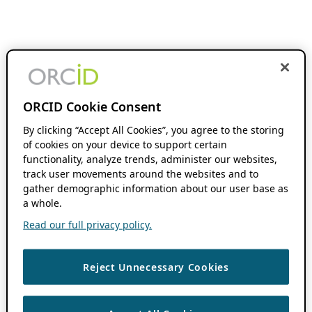
ORCID Cookie Consent
By clicking “Accept All Cookies”, you agree to the storing
of cookies on your device to support certain
functionality, analyze trends, administer our websites,
track user movements around the websites and to
gather demographic information about our user base as
a whole.
Read our full privacy policy.
Reject Unnecessary Cookies