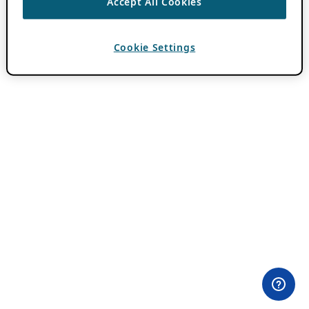
Accept All Cookies
Cookie Settings