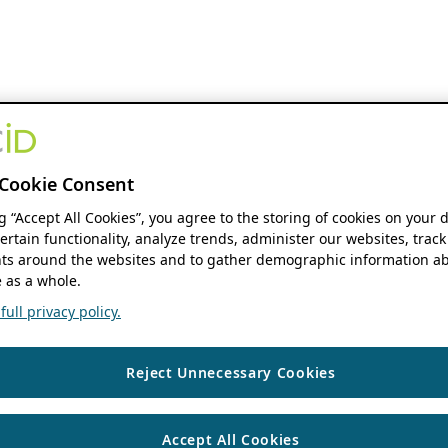
Cookie Consent
ng “Accept All Cookies”, you agree to the storing of cookies on your 
ertain functionality, analyze trends, administer our websites, track
s around the websites and to gather demographic information ab
 as a whole.
ull privacy policy.
Reject Unnecessary Cookies
Accept All Cookies