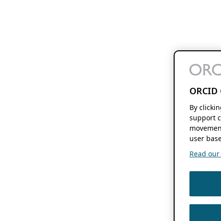
ORCID 
By clicki
support c
movement
user base
Read our f