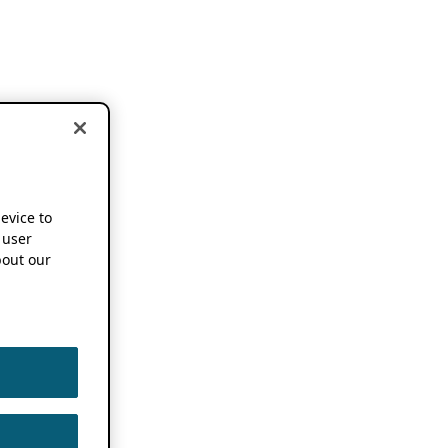
device to
 user
out our