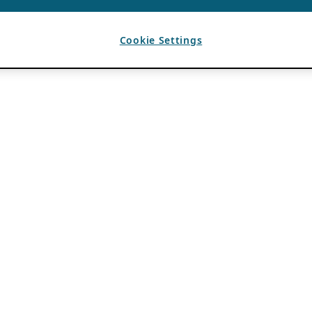
Cookie Settings