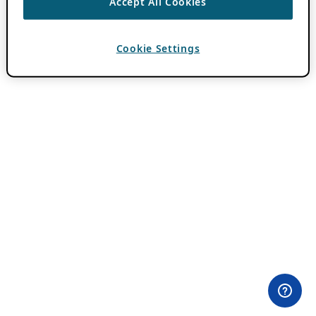
Accept All Cookies
Cookie Settings