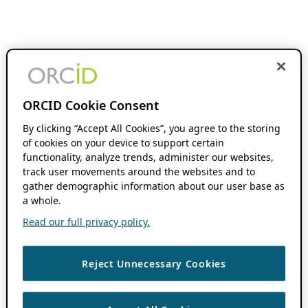
ORCID Cookie Consent
By clicking “Accept All Cookies”, you agree to the storing
of cookies on your device to support certain
functionality, analyze trends, administer our websites,
track user movements around the websites and to
gather demographic information about our user base as
a whole.
Read our full privacy policy.
Reject Unnecessary Cookies