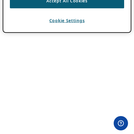
Accept All Cookies
Cookie Settings