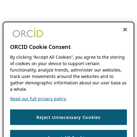
ORCID Cookie Consent
By clicking “Accept All Cookies”, you agree to the storing
of cookies on your device to support certain
functionality, analyze trends, administer our websites,
track user movements around the websites and to
gather demographic information about our user base as
a whole.
Read our full privacy policy.
Reject Unnecessary Cookies