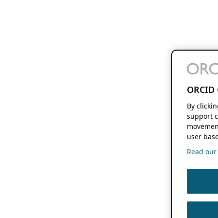
ORCID 
By clicki
support c
movement
user base
Read our f