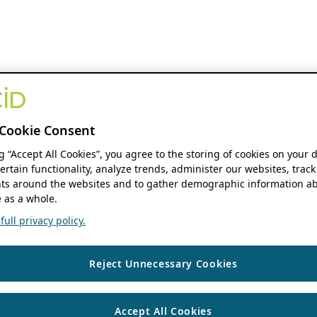
Cookie Consent
ng “Accept All Cookies”, you agree to the storing of cookies on your 
ertain functionality, analyze trends, administer our websites, track
s around the websites and to gather demographic information ab
 as a whole.
ull privacy policy.
Reject Unnecessary Cookies
Accept All Cookies