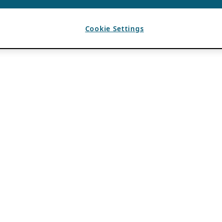
Cookie Settings