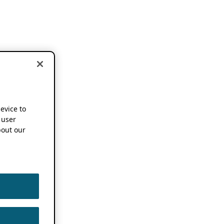
device to
 user
out our